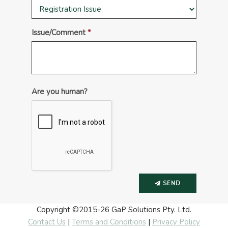
Issue/Comment
Are you human?
SEND
Copyright ©2015-26
GaP Solutions Pty. Ltd.
Contact Us
|
Terms and Conditions
|
Privacy Policy