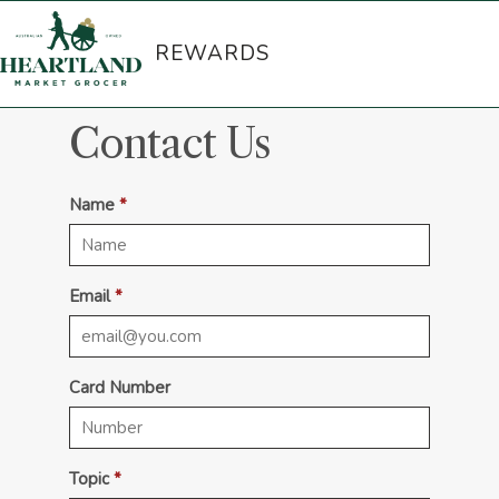
REWARDS
Contact Us
Name
Email
Card Number
Topic